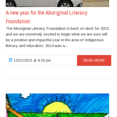
A new year for the Aboriginal Literacy
Foundation
The Aboriginal Literacy Foundation is back on deck for 2015,
and we are extremely excited to begin what we are sure will
be a positive and impactful year in the area of Indigenous
literacy and education. 2014 was a...
12/01/2015 at 4:30 pm
READ MORE