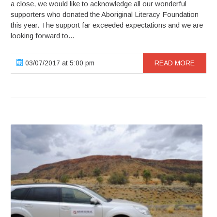
a close, we would like to acknowledge all our wonderful
supporters who donated the Aboriginal Literacy Foundation
this year. The support far exceeded expectations and we are
looking forward to...
03/07/2017 at 5:00 pm
READ MORE