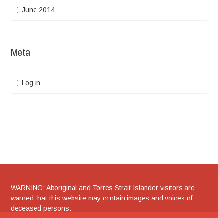
June 2014
Meta
Log in
WARNING: Aboriginal and Torres Strait Islander visitors are
warned that this website may contain images and voices of
deceased persons.