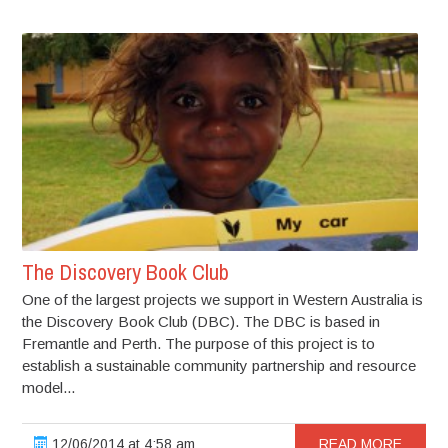
The Discovery Book Club
One of the largest projects we support in Western Australia is
the Discovery Book Club (DBC). The DBC is based in
Fremantle and Perth. The purpose of this project is to
establish a sustainable community partnership and resource
model...
12/06/2014 at 4:58 am
READ MORE