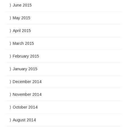
June 2015
May 2015
April 2015
March 2015
February 2015
January 2015
December 2014
November 2014
October 2014
August 2014