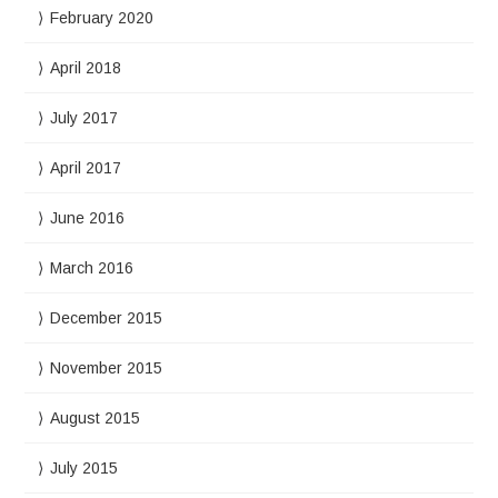
February 2020
April 2018
July 2017
April 2017
June 2016
March 2016
December 2015
November 2015
August 2015
July 2015