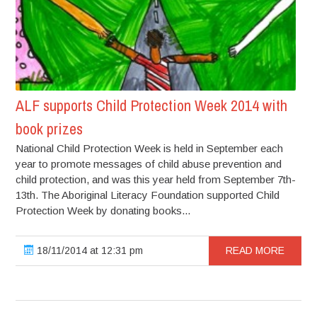
ALF supports Child Protection Week 2014 with
book prizes
National Child Protection Week is held in September each
year to promote messages of child abuse prevention and
child protection, and was this year held from September 7th-
13th. The Aboriginal Literacy Foundation supported Child
Protection Week by donating books...
18/11/2014 at 12:31 pm
READ MORE