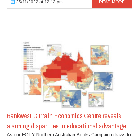
25/11/2022 at 12:13 pm
READ MORE
Bankwest Curtain Economics Centre reveals
alarming disparities in educational advantage
As our EOFY Northern Australian Books Campaign draws to