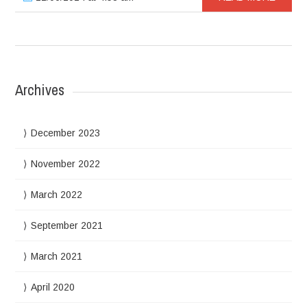
Archives
December 2023
November 2022
March 2022
September 2021
March 2021
April 2020