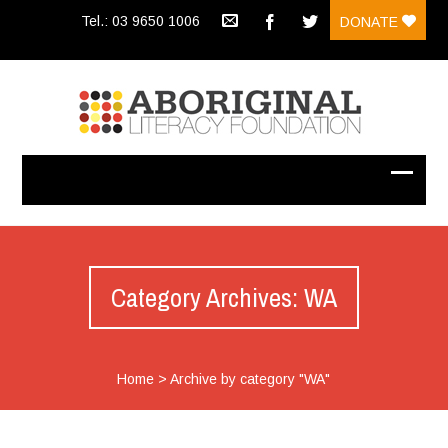
Tel.: 03 9650 1006
DONATE
Category Archives: WA
Home
>
Archive by category "WA"