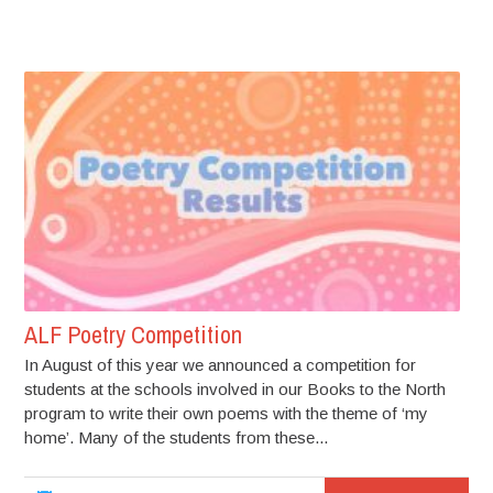
ALF Poetry Competition
In August of this year we announced a competition for
students at the schools involved in our Books to the North
program to write their own poems with the theme of ‘my
home’. Many of the students from these...