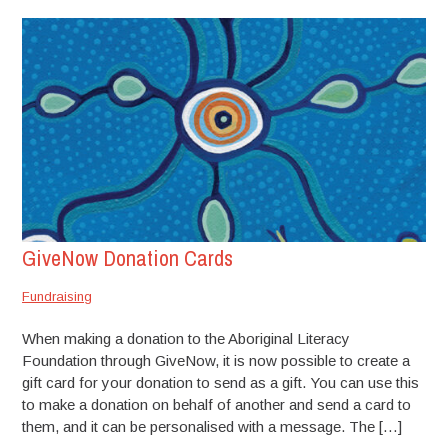
GiveNow Donation Cards
Fundraising
When making a donation to the Aboriginal Literacy
Foundation through GiveNow, it is now possible to create a
gift card for your donation to send as a gift. You can use this
to make a donation on behalf of another and send a card to
them, and it can be personalised with a message. The […]