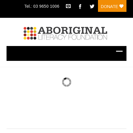
Tel.: 03 9650 1006
DONATE