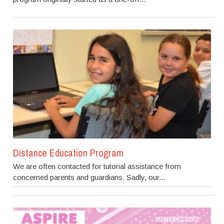
Distance Education Program
We are often contacted for tutorial assistance from
concerned parents and guardians. Sadly, our...