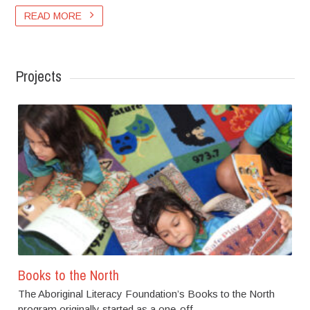
READ MORE
Projects
Books to the North
The Aboriginal Literacy Foundation’s Books to the North
program originally started as a one-off...