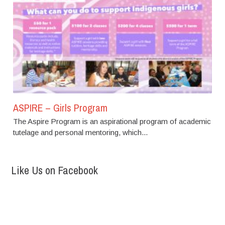
ASPIRE – Girls Program
The Aspire Program is an aspirational program of academic
tutelage and personal mentoring, which...
Like Us on Facebook