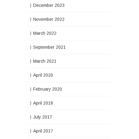
December 2023
November 2022
March 2022
September 2021
March 2021
April 2020
February 2020
April 2018
July 2017
April 2017