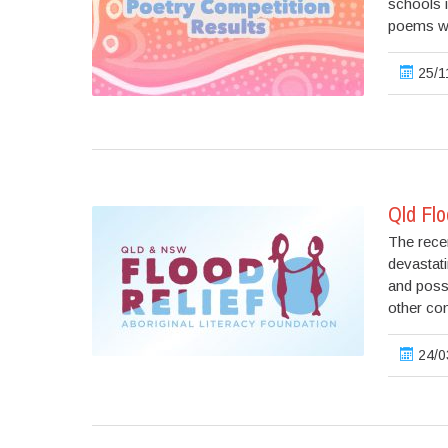
schools i
poems wi
25/1
Qld Flo
The rece
devastat
and posse
other co
24/0