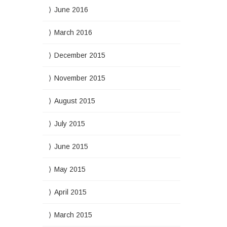
June 2016
March 2016
December 2015
November 2015
August 2015
July 2015
June 2015
May 2015
April 2015
March 2015