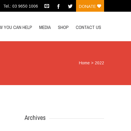
Tel.: 03 9650 1006
DONATE
W YOU CAN HELP
MEDIA
SHOP
CONTACT US
Home
>
2022
Archives