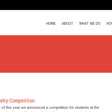
HOME
ABOUT
WHAT WE DO
HO
etry Competition
 of this year we announced a competition for students at the