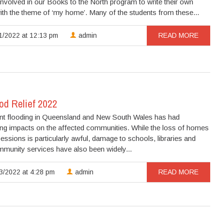
nvolved in our Books to the North program to write their own
th the theme of ‘my home’. Many of the students from these...
1/2022 at 12:13 pm
admin
READ MORE
od Relief 2022
nt flooding in Queensland and New South Wales has had
ing impacts on the affected communities. While the loss of homes
ssions is particularly awful, damage to schools, libraries and
mmunity services have also been widely...
3/2022 at 4:28 pm
admin
READ MORE