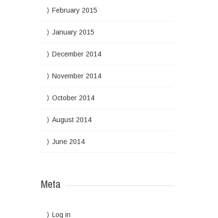
February 2015
January 2015
December 2014
November 2014
October 2014
August 2014
June 2014
Meta
Log in