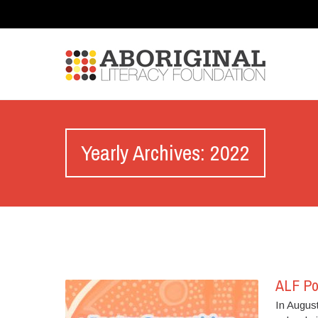
Yearly Archives: 2022
ALF Po
In August