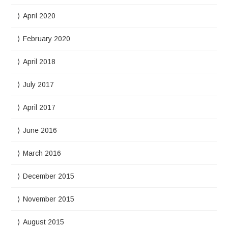
April 2020
February 2020
April 2018
July 2017
April 2017
June 2016
March 2016
December 2015
November 2015
August 2015