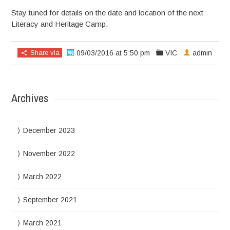
Stay tuned for details on the date and location of the next
Literacy and Heritage Camp.
Share via
09/03/2016 at 5:50 pm
VIC
admin
Archives
December 2023
November 2022
March 2022
September 2021
March 2021