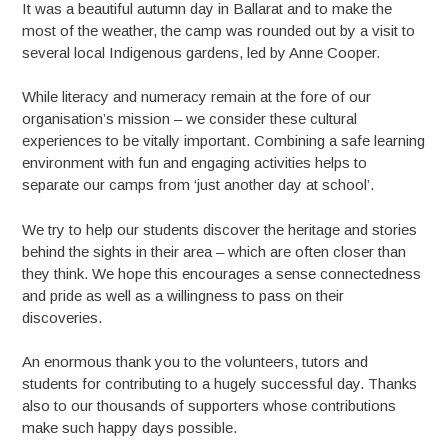
It was a beautiful autumn day in Ballarat and to make the
most of the weather, the camp was rounded out by a visit to
several local Indigenous gardens, led by Anne Cooper.
While literacy and numeracy remain at the fore of our
organisation’s mission – we consider these cultural
experiences to be vitally important. Combining a safe learning
environment with fun and engaging activities helps to
separate our camps from ‘just another day at school’.
We try to help our students discover the heritage and stories
behind the sights in their area – which are often closer than
they think. We hope this encourages a sense connectedness
and pride as well as a willingness to pass on their
discoveries.
An enormous thank you to the volunteers, tutors and
students for contributing to a hugely successful day. Thanks
also to our thousands of supporters whose contributions
make such happy days possible.