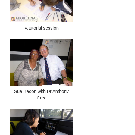
A tutorial session
Sue Bacon with Dr Anthony
Cree