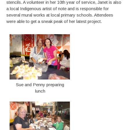
stencils. A volunteer in her 10th year of service, Janet is also
a local Indigenous artist of note and is responsible for
several mural works at local primary schools. Attendees
were able to get a sneak peak of her latest project.
Sue and Penny preparing
lunch