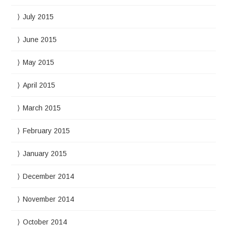
July 2015
June 2015
May 2015
April 2015
March 2015
February 2015
January 2015
December 2014
November 2014
October 2014