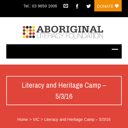
Tel.: 03 9650 1006
DONATE
Literacy and Heritage Camp –
5/3/16
Home
>
VIC
>
Literacy and Heritage Camp – 5/3/16