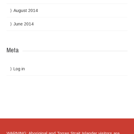
August 2014
June 2014
Meta
Log in
WARNING: Aboriginal and Torres Strait Islander visitors are