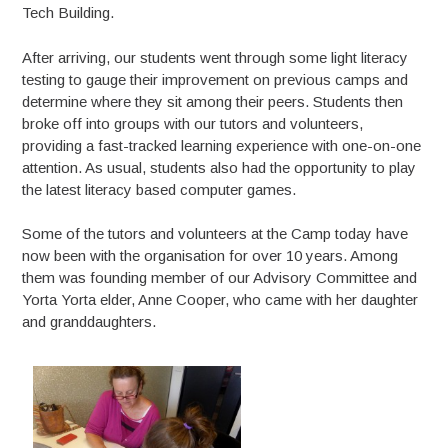
Tech Building.
After arriving, our students went through some light literacy
testing to gauge their improvement on previous camps and
determine where they sit among their peers. Students then
broke off into groups with our tutors and volunteers,
providing a fast-tracked learning experience with one-on-one
attention. As usual, students also had the opportunity to play
the latest literacy based computer games.
Some of the tutors and volunteers at the Camp today have
now been with the organisation for over 10 years. Among
them was founding member of our Advisory Committee and
Yorta Yorta elder, Anne Cooper, who came with her daughter
and granddaughters.