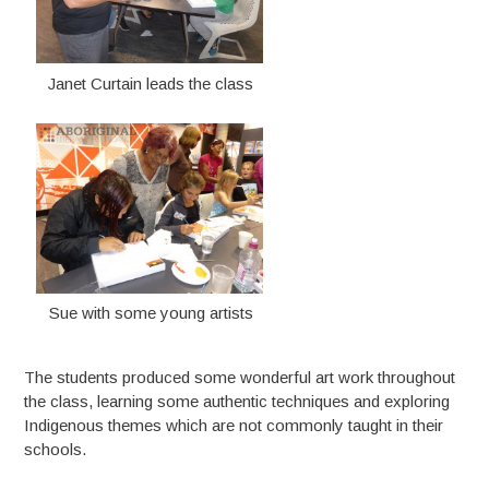
Janet Curtain leads the class
Sue with some young artists
The students produced some wonderful art work throughout
the class, learning some authentic techniques and exploring
Indigenous themes which are not commonly taught in their
schools.