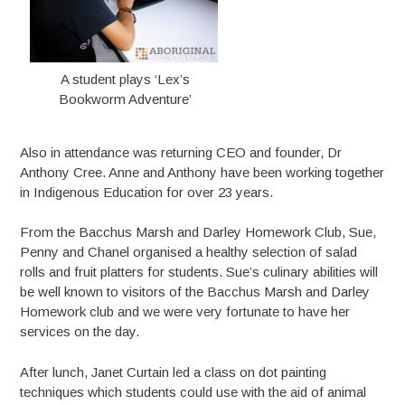
A student plays ‘Lex’s
Bookworm Adventure’
Also in attendance was returning CEO and founder, Dr
Anthony Cree. Anne and Anthony have been working together
in Indigenous Education for over 23 years.
From the Bacchus Marsh and Darley Homework Club, Sue,
Penny and Chanel organised a healthy selection of salad
rolls and fruit platters for students. Sue’s culinary abilities will
be well known to visitors of the Bacchus Marsh and Darley
Homework club and we were very fortunate to have her
services on the day.
After lunch, Janet Curtain led a class on dot painting
techniques which students could use with the aid of animal