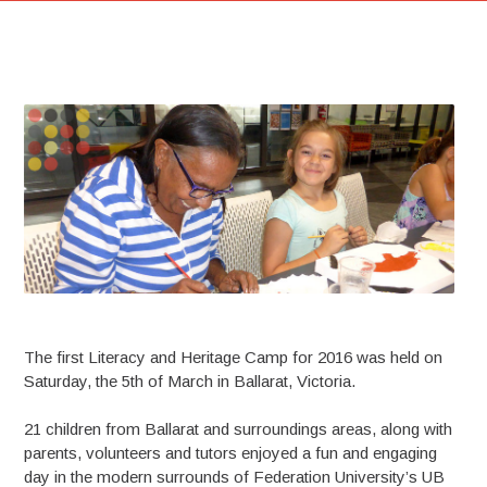
The first Literacy and Heritage Camp for 2016 was held on
Saturday, the 5th of March in Ballarat, Victoria.
21 children from Ballarat and surroundings areas, along with
parents, volunteers and tutors enjoyed a fun and engaging
day in the modern surrounds of Federation University’s UB