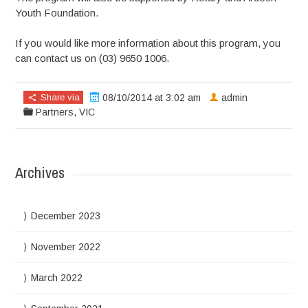
Youth Foundation.
If you would like more information about this program, you
can contact us on (03) 9650 1006.
Share via
08/10/2014 at 3:02 am
admin
Partners
,
VIC
Archives
December 2023
November 2022
March 2022