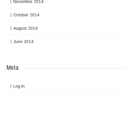
November 2014
October 2014
August 2014
June 2014
Meta
Log in