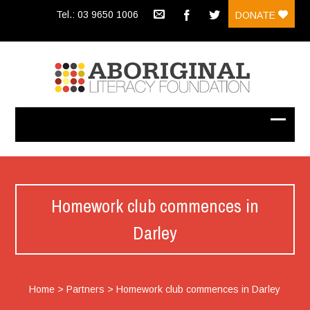
Tel.: 03 9650 1006
DONATE
Homework club commences in
Darley
Home
>
Partners
>
Homework club commences in Darley