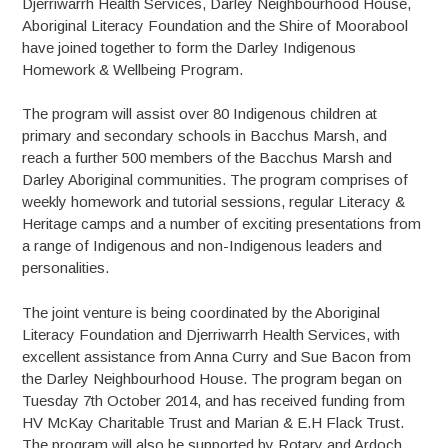
Djerriwarrh Health Services, Darley Neighbourhood House,
Aboriginal Literacy Foundation and the Shire of Moorabool
have joined together to form the Darley Indigenous
Homework & Wellbeing Program.
The program will assist over 80 Indigenous children at
primary and secondary schools in Bacchus Marsh, and
reach a further 500 members of the Bacchus Marsh and
Darley Aboriginal communities. The program comprises of
weekly homework and tutorial sessions, regular Literacy &
Heritage camps and a number of exciting presentations from
a range of Indigenous and non-Indigenous leaders and
personalities.
The joint venture is being coordinated by the Aboriginal
Literacy Foundation and Djerriwarrh Health Services, with
excellent assistance from Anna Curry and Sue Bacon from
the Darley Neighbourhood House. The program began on
Tuesday 7th October 2014, and has received funding from
HV McKay Charitable Trust and Marian & E.H Flack Trust.
The program will also be supported by Rotary and Ardoch