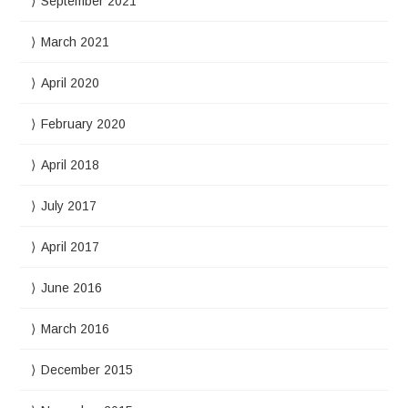
September 2021
March 2021
April 2020
February 2020
April 2018
July 2017
April 2017
June 2016
March 2016
December 2015