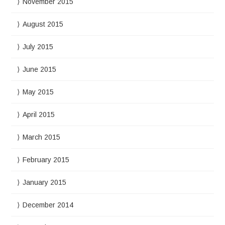
November 2015
August 2015
July 2015
June 2015
May 2015
April 2015
March 2015
February 2015
January 2015
December 2014