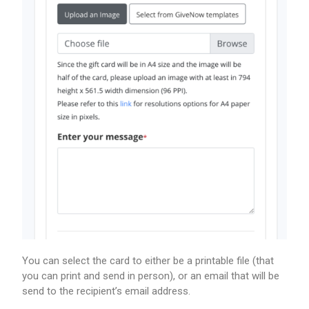
You can select the card to either be a printable file (that
you can print and send in person), or an email that will be
send to the recipient’s email address.