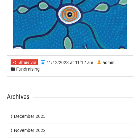
Share via
11/12/2023 at 11:12 am
admin
Fundraising
Archives
December 2023
November 2022