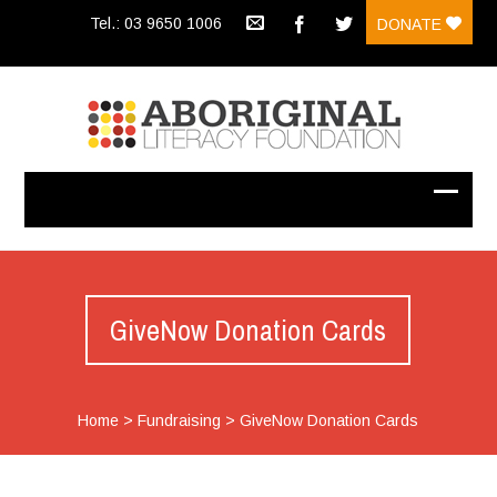
Tel.: 03 9650 1006
DONATE
GiveNow Donation Cards
Home
>
Fundraising
>
GiveNow Donation Cards