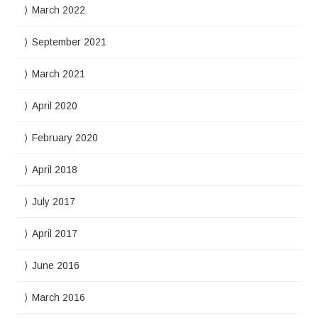
March 2022
September 2021
March 2021
April 2020
February 2020
April 2018
July 2017
April 2017
June 2016
March 2016