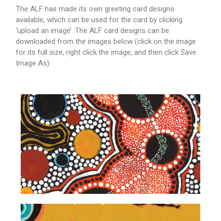
The ALF has made its own greeting card designs
available, which can be used for the card by clicking
‘upload an image’. The ALF card designs can be
downloaded from the images below (click on the image
for its full size, right click the image, and then click Save
Image As):