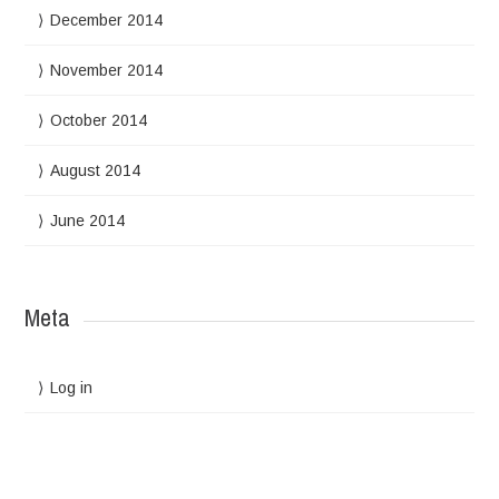
December 2014
November 2014
October 2014
August 2014
June 2014
Meta
Log in