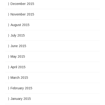
December 2015
November 2015
August 2015
July 2015
June 2015
May 2015
April 2015
March 2015
February 2015
January 2015