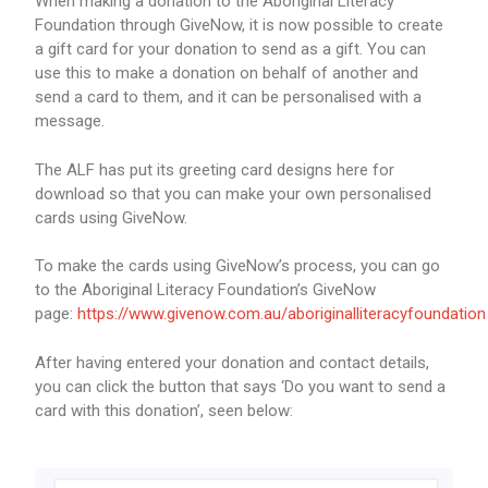
When making a donation to the Aboriginal Literacy
Foundation through GiveNow, it is now possible to create
a gift card for your donation to send as a gift. You can
use this to make a donation on behalf of another and
send a card to them, and it can be personalised with a
message.
The ALF has put its greeting card designs here for
download so that you can make your own personalised
cards using GiveNow.
To make the cards using GiveNow’s process, you can go
to the Aboriginal Literacy Foundation’s GiveNow
page:
https://www.givenow.com.au/aboriginalliteracyfoundation
After having entered your donation and contact details,
you can click the button that says ‘Do you want to send a
card with this donation’, seen below: