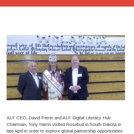
ALF CEO, David Perrin and ALF Digital Literacy Hub
Chairman, Tony Harris visited Rosebud in South Dakota in
late April in order to explore global partnership opportunities