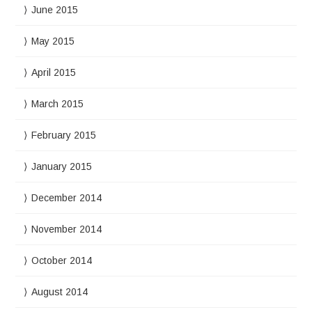
June 2015
May 2015
April 2015
March 2015
February 2015
January 2015
December 2014
November 2014
October 2014
August 2014