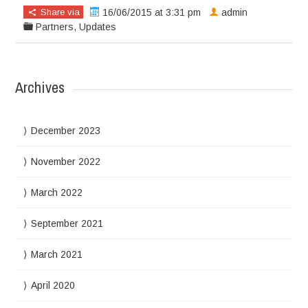
Share via
16/06/2015 at 3:31 pm
admin
Partners
,
Updates
Archives
December 2023
November 2022
March 2022
September 2021
March 2021
April 2020