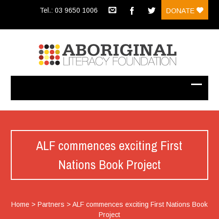
Tel.: 03 9650 1006
DONATE
ALF commences exciting First
Nations Book Project
Home
>
Partners
>
ALF commences exciting First Nations Book
Project