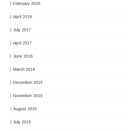
February 2020
April 2018
July 2017
April 2017
June 2016
March 2016
December 2015
November 2015
August 2015
July 2015