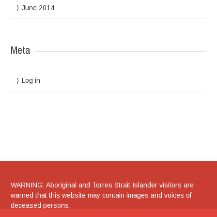
June 2014
Meta
Log in
WARNING: Aboriginal and Torres Strait Islander visitors are
warned that this website may contain images and voices of
deceased persons.