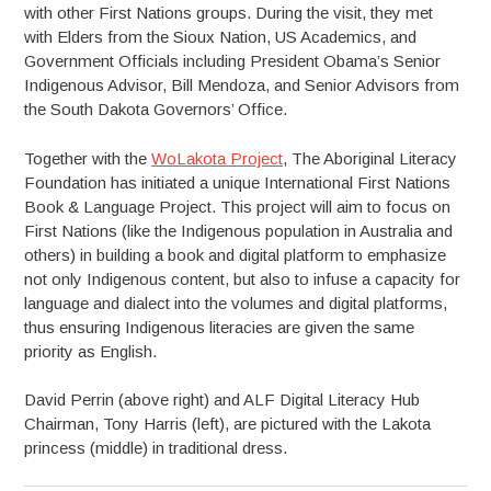
with other First Nations groups. During the visit, they met
with Elders from the Sioux Nation, US Academics, and
Government Officials including President Obama’s Senior
Indigenous Advisor, Bill Mendoza, and Senior Advisors from
the South Dakota Governors’ Office.
Together with the
WoLakota Project
, The Aboriginal Literacy
Foundation has initiated a unique International First Nations
Book & Language Project. This project will aim to focus on
First Nations (like the Indigenous population in Australia and
others) in building a book and digital platform to emphasize
not only Indigenous content, but also to infuse a capacity for
language and dialect into the volumes and digital platforms,
thus ensuring Indigenous literacies are given the same
priority as English.
David Perrin (above right) and ALF Digital Literacy Hub
Chairman, Tony Harris (left), are pictured with the Lakota
princess (middle) in traditional dress.