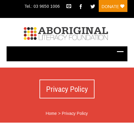
Tel.: 03 9650 1006
DONATE
Privacy Policy
Home
>
Privacy Policy