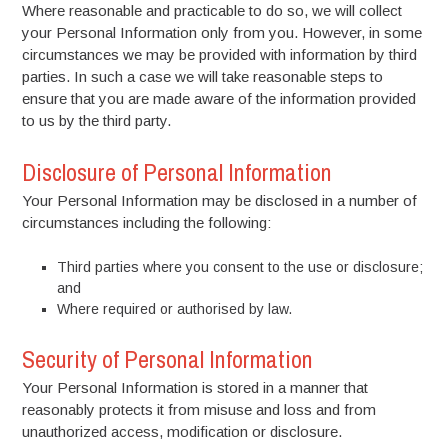
Where reasonable and practicable to do so, we will collect
your Personal Information only from you. However, in some
circumstances we may be provided with information by third
parties. In such a case we will take reasonable steps to
ensure that you are made aware of the information provided
to us by the third party.
Disclosure of Personal Information
Your Personal Information may be disclosed in a number of
circumstances including the following:
Third parties where you consent to the use or disclosure;
and
Where required or authorised by law.
Security of Personal Information
Your Personal Information is stored in a manner that
reasonably protects it from misuse and loss and from
unauthorized access, modification or disclosure.