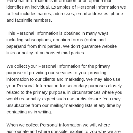
Personal Information is information or an opinion that
identifies an individual. Examples of Personal Information we
collect includes names, addresses, email addresses, phone
and facsimile numbers.
This Personal Information is obtained in many ways
including subscriptions, donation forms (online and
paper)and from third parties. We don’t guarantee website
links or policy of authorised third parties.
We collect your Personal Information for the primary
purpose of providing our services to you, providing
information to our clients and marketing. We may also use
your Personal Information for secondary purposes closely
related to the primary purpose, in circumstances where you
would reasonably expect such use or disclosure. You may
unsubscribe from our mailing/marketing lists at any time by
contacting us in writing.
When we collect Personal Information we will, where
appropriate and where possible, explain to you why we are