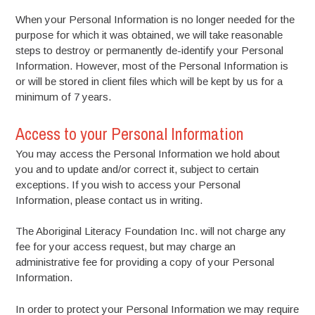
When your Personal Information is no longer needed for the
purpose for which it was obtained, we will take reasonable
steps to destroy or permanently de-identify your Personal
Information. However, most of the Personal Information is
or will be stored in client files which will be kept by us for a
minimum of 7 years.
Access to your Personal Information
You may access the Personal Information we hold about
you and to update and/or correct it, subject to certain
exceptions. If you wish to access your Personal
Information, please contact us in writing.
The Aboriginal Literacy Foundation Inc. will not charge any
fee for your access request, but may charge an
administrative fee for providing a copy of your Personal
Information.
In order to protect your Personal Information we may require