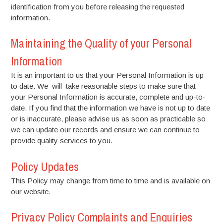
identification from you before releasing the requested
information.
Maintaining the Quality of your Personal
Information
It is an important to us that your Personal Information is up
to date. We will take reasonable steps to make sure that
your Personal Information is accurate, complete and up-to-
date. If you find that the information we have is not up to date
or is inaccurate, please advise us as soon as practicable so
we can update our records and ensure we can continue to
provide quality services to you.
Policy Updates
This Policy may change from time to time and is available on
our website.
Privacy Policy Complaints and Enquiries