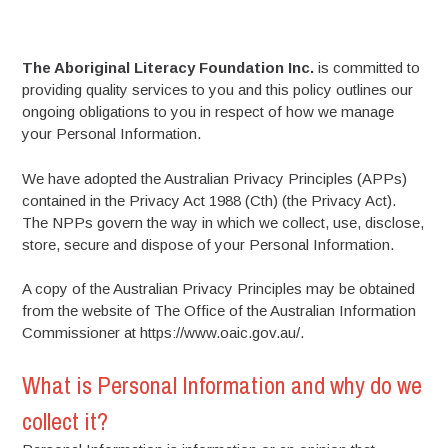
The Aboriginal Literacy Foundation Inc.
is committed to
providing quality services to you and this policy outlines our
ongoing obligations to you in respect of how we manage
your Personal Information.
We have adopted the Australian Privacy Principles (APPs)
contained in the Privacy Act 1988 (Cth) (the Privacy Act).
The NPPs govern the way in which we collect, use, disclose,
store, secure and dispose of your Personal Information.
A copy of the Australian Privacy Principles may be obtained
from the website of The Office of the Australian Information
Commissioner at https://www.oaic.gov.au/.
What is Personal Information and why do we
collect it?