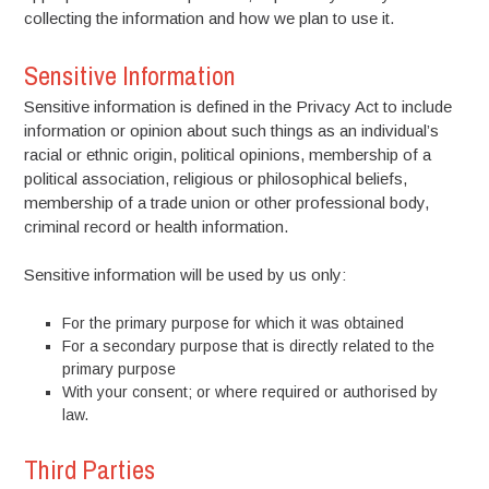
collecting the information and how we plan to use it.
Sensitive Information
Sensitive information is defined in the Privacy Act to include
information or opinion about such things as an individual’s
racial or ethnic origin, political opinions, membership of a
political association, religious or philosophical beliefs,
membership of a trade union or other professional body,
criminal record or health information.
Sensitive information will be used by us only:
For the primary purpose for which it was obtained
For a secondary purpose that is directly related to the
primary purpose
With your consent; or where required or authorised by
law.
Third Parties